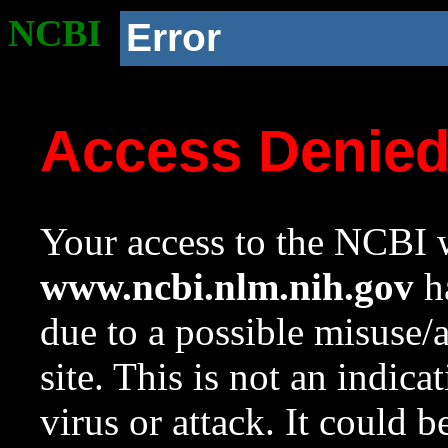
NCBI
Error
Access Denie
Your access to the NCBI w
www.ncbi.nlm.nih.gov
ha
due to a possible misuse/
site. This is not an indica
virus or attack. It could 