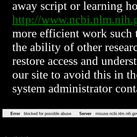
away script or learning how
http://www.ncbi.nlm.ni
more efficient work such 
the ability of other resear
restore access and underst
our site to avoid this in t
system administrator con
Error
blocked for possible abuse
Server
misuse.ncbi.nlm.nih.go