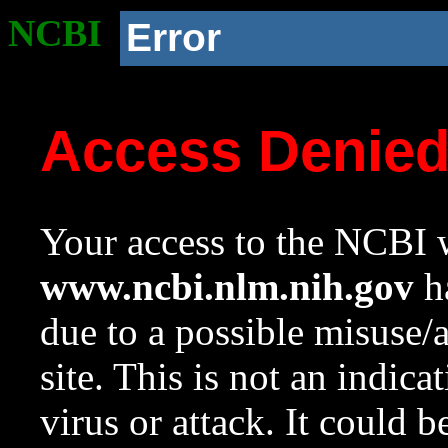
NCBI
Error
Access Denie
Your access to the NCBI w
www.ncbi.nlm.nih.gov
ha
due to a possible misuse/
site. This is not an indica
virus or attack. It could 