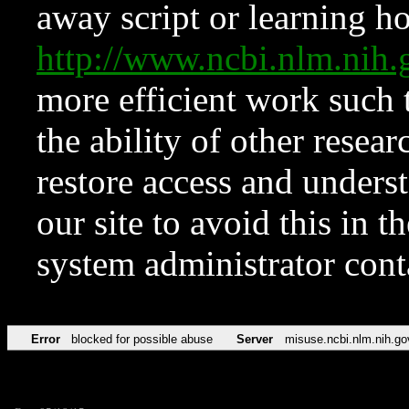
away script or learning how
http://www.ncbi.nlm.ni
more efficient work such 
the ability of other resear
restore access and underst
our site to avoid this in t
system administrator con
Error
blocked for possible abuse
Server
misuse.ncbi.nlm.nih.go