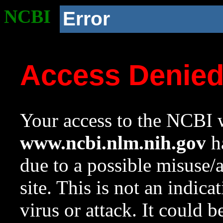
NCBI
Error
Access Denie
Your access to the NCBI w
www.ncbi.nlm.nih.gov
ha
due to a possible misuse/
site. This is not an indica
virus or attack. It could 