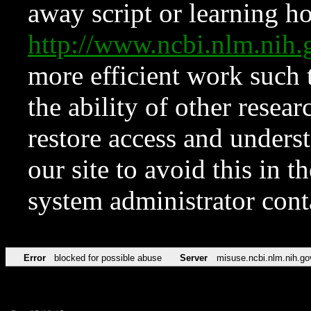
away script or learning how
http://www.ncbi.nlm.ni
more efficient work such 
the ability of other resear
restore access and underst
our site to avoid this in t
system administrator con
Error
blocked for possible abuse
Server
misuse.ncbi.nlm.nih.go