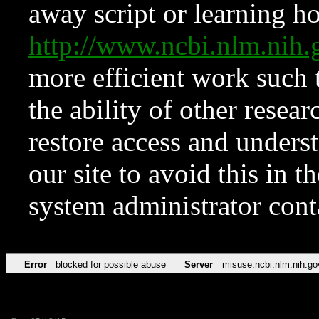
away script or learning how
http://www.ncbi.nlm.ni
more efficient work such 
the ability of other resear
restore access and underst
our site to avoid this in t
system administrator con
Error
blocked for possible abuse
Server
misuse.ncbi.nlm.nih.go