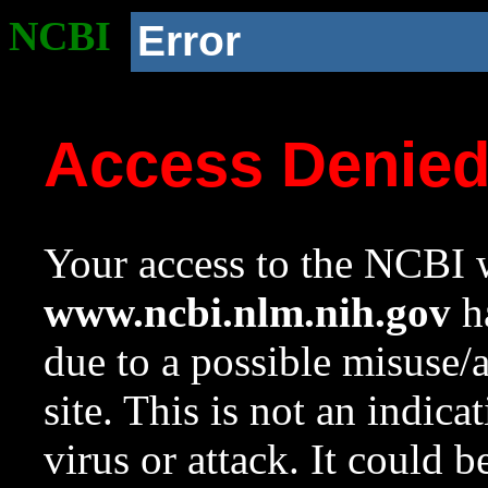
NCBI
Error
Access Denie
Your access to the NCBI w
www.ncbi.nlm.nih.gov
ha
due to a possible misuse/
site. This is not an indica
virus or attack. It could 