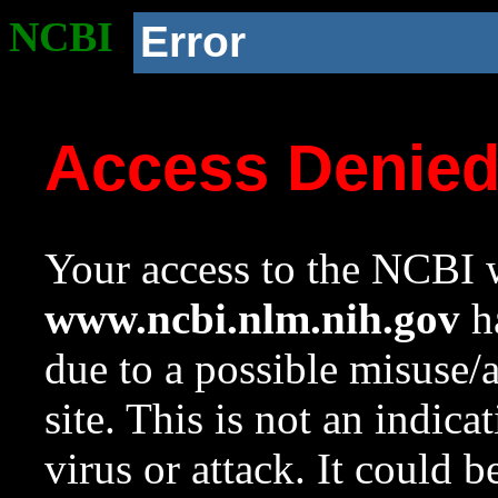
NCBI
Error
Access Denie
Your access to the NCBI w
www.ncbi.nlm.nih.gov
ha
due to a possible misuse/
site. This is not an indica
virus or attack. It could 