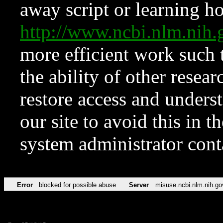
away script or learning how
http://www.ncbi.nlm.ni
more efficient work such 
the ability of other resear
restore access and underst
our site to avoid this in t
system administrator con
Error
blocked for possible abuse
Server
misuse.ncbi.nlm.nih.go