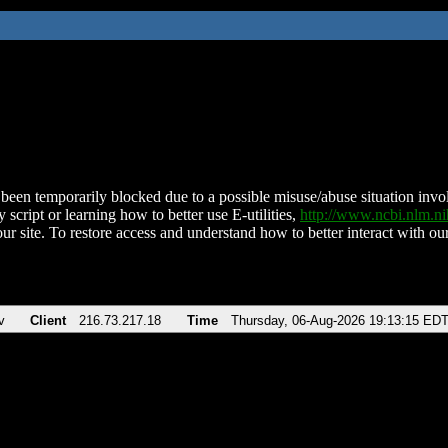
been temporarily blocked due to a possible misuse/abuse situation involv
 script or learning how to better use E-utilities,
http://www.ncbi.nlm.
ur site. To restore access and understand how to better interact with our
v
Client
216.73.217.18
Time
Thursday, 06-Aug-2026 19:13:15 ED