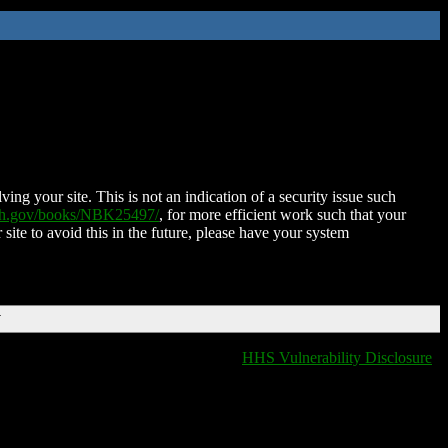
ing your site. This is not an indication of a security issue such
nih.gov/books/NBK25497/
, for more efficient work such that your
 site to avoid this in the future, please have your system
T
HHS Vulnerability Disclosure