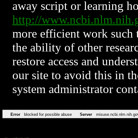
away script or learning how
http://www.ncbi.nlm.ni
more efficient work such 
the ability of other resear
restore access and underst
our site to avoid this in t
system administrator con
Error
blocked for possible abuse
Server
misuse.ncbi.nlm.nih.go