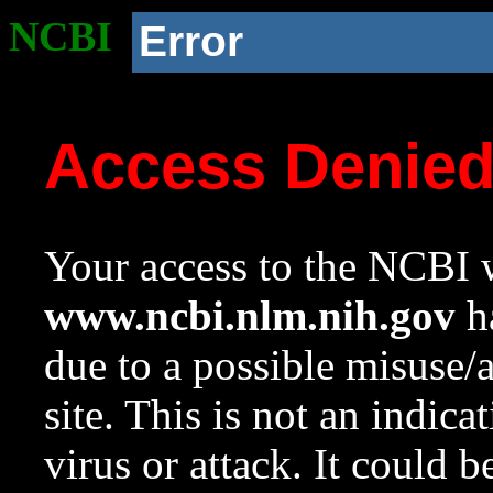
NCBI
Error
Access Denie
Your access to the NCBI w
www.ncbi.nlm.nih.gov
ha
due to a possible misuse/
site. This is not an indica
virus or attack. It could 