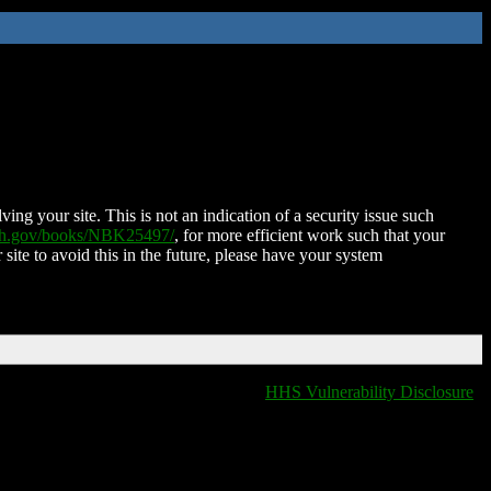
ing your site. This is not an indication of a security issue such
nih.gov/books/NBK25497/
, for more efficient work such that your
 site to avoid this in the future, please have your system
HHS Vulnerability Disclosure