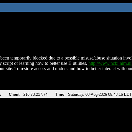
been temporarily blocked due to a possible misuse/abuse situation involv
 script or learning how to better use E-utilities,
http://www.ncbi.nlm.
ur site. To restore access and understand how to better interact with our
v
Client
216.73.217.74
Time
Saturday, 08-Aug-2026 09:48:16 EDT