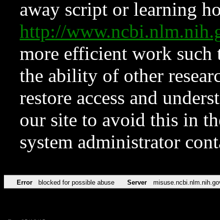
away script or learning how
http://www.ncbi.nlm.ni
more efficient work such 
the ability of other resear
restore access and underst
our site to avoid this in t
system administrator con
Error
blocked for possible abuse
Server
misuse.ncbi.nlm.nih.go