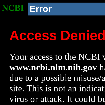
NCBI
Error
Access Denie
Your access to the NCBI w
www.ncbi.nlm.nih.gov
ha
due to a possible misuse/
site. This is not an indica
virus or attack. It could 