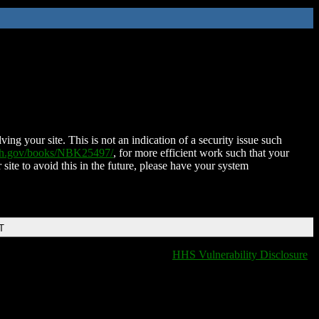
ing your site. This is not an indication of a security issue such
nih.gov/books/NBK25497/
, for more efficient work such that your
 site to avoid this in the future, please have your system
T
HHS Vulnerability Disclosure