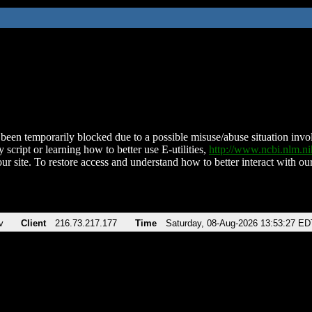
been temporarily blocked due to a possible misuse/abuse situation involv
 script or learning how to better use E-utilities,
http://www.ncbi.nlm.
ur site. To restore access and understand how to better interact with our
v
Client
216.73.217.177
Time
Saturday, 08-Aug-2026 13:53:27 ED