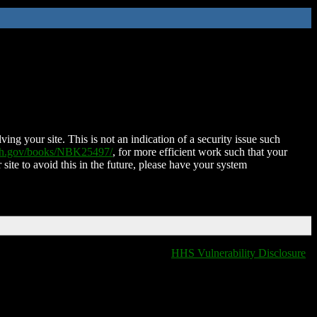
ing your site. This is not an indication of a security issue such
nih.gov/books/NBK25497/
, for more efficient work such that your
 site to avoid this in the future, please have your system
HHS Vulnerability Disclosure