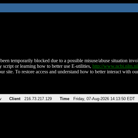
been temporarily blocked due to a possible misuse/abuse situation involv
 script or learning how to better use E-utilities,
http://www.ncbi.nlm.
ur site. To restore access and understand how to better interact with our
v
Client
216.73.217.129
Time
Friday, 07-Aug-2026 14:13:50 EDT