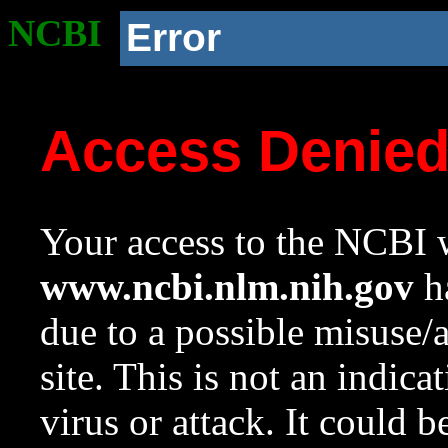
NCBI
Error
Access Denie
Your access to the NCBI w
www.ncbi.nlm.nih.gov
ha
due to a possible misuse/
site. This is not an indica
virus or attack. It could 