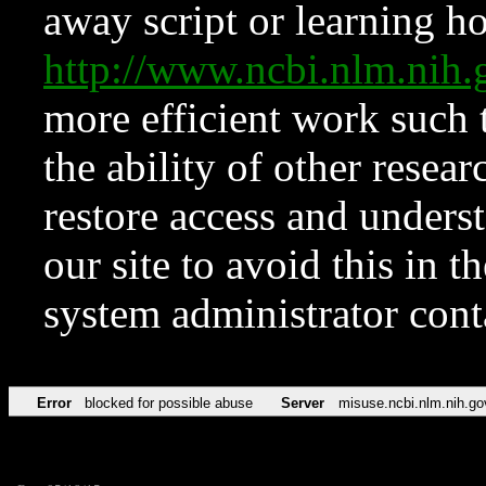
away script or learning how
http://www.ncbi.nlm.ni
more efficient work such 
the ability of other resear
restore access and underst
our site to avoid this in t
system administrator con
Error
blocked for possible abuse
Server
misuse.ncbi.nlm.nih.go