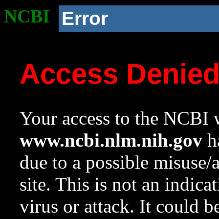
NCBI
Error
Access Denie
Your access to the NCBI w
www.ncbi.nlm.nih.gov
ha
due to a possible misuse/
site. This is not an indica
virus or attack. It could 