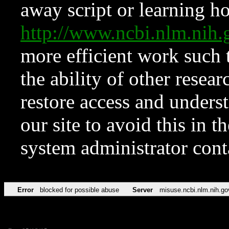
away script or learning how
http://www.ncbi.nlm.ni
more efficient work such 
the ability of other resear
restore access and underst
our site to avoid this in t
system administrator con
Error
blocked for possible abuse
Server
misuse.ncbi.nlm.nih.go