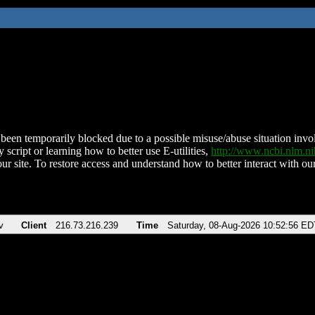
been temporarily blocked due to a possible misuse/abuse situation involv
 script or learning how to better use E-utilities,
http://www.ncbi.nlm.
ur site. To restore access and understand how to better interact with our
v
Client
216.73.216.239
Time
Saturday, 08-Aug-2026 10:52:56 ED