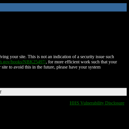
ing your site. This is not an indication of a security issue such
nih.gov/books/NBK25497/
, for more efficient work such that your
 site to avoid this in the future, please have your system
T
HHS Vulnerability Disclosure