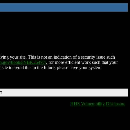
ing your site. This is not an indication of a security issue such
nih.gov/books/NBK25497/
, for more efficient work such that your
 site to avoid this in the future, please have your system
DT
HHS Vulnerability Disclosure