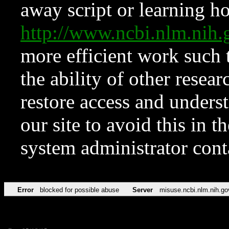
away script or learning how
http://www.ncbi.nlm.ni
more efficient work such 
the ability of other resear
restore access and underst
our site to avoid this in t
system administrator con
Error
blocked for possible abuse
Server
misuse.ncbi.nlm.nih.go