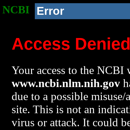
NCBI
Error
Access Denie
Your access to the NCBI w
www.ncbi.nlm.nih.gov
ha
due to a possible misuse/
site. This is not an indica
virus or attack. It could 