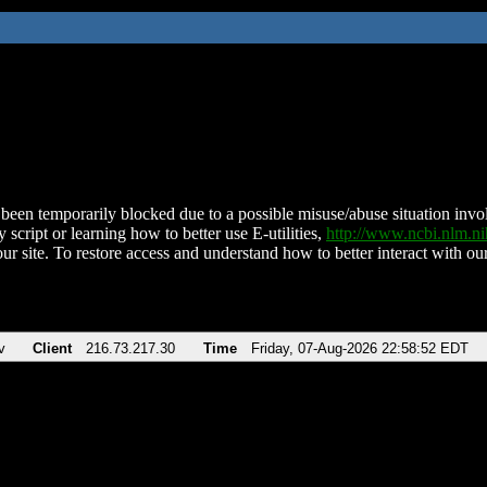
been temporarily blocked due to a possible misuse/abuse situation involv
 script or learning how to better use E-utilities,
http://www.ncbi.nlm.
ur site. To restore access and understand how to better interact with our
v
Client
216.73.217.30
Time
Friday, 07-Aug-2026 22:58:52 EDT