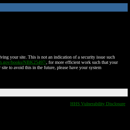
ing your site. This is not an indication of a security issue such
nih.gov/books/NBK25497/
, for more efficient work such that your
 site to avoid this in the future, please have your system
HHS Vulnerability Disclosure