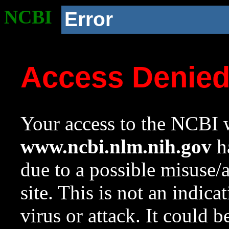
NCBI
Error
Access Denie
Your access to the NCBI w
www.ncbi.nlm.nih.gov
ha
due to a possible misuse/
site. This is not an indica
virus or attack. It could 