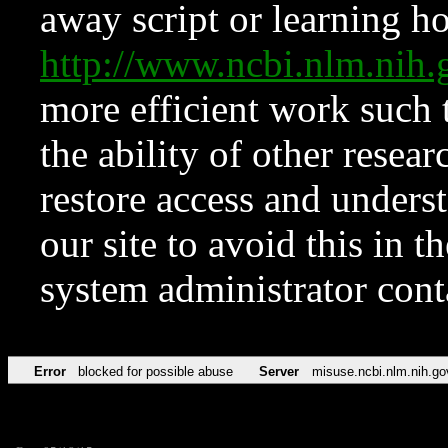
away script or learning how
http://www.ncbi.nlm.ni
more efficient work such 
the ability of other resear
restore access and underst
our site to avoid this in t
system administrator con
Error
blocked for possible abuse
Server
misuse.ncbi.nlm.nih.go