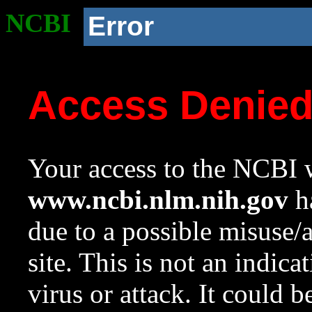
NCBI
Error
Access Denie
Your access to the NCBI w
www.ncbi.nlm.nih.gov
ha
due to a possible misuse/
site. This is not an indica
virus or attack. It could 