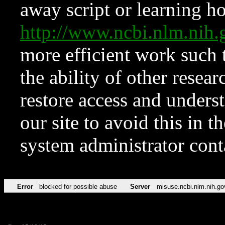
away script or learning how
http://www.ncbi.nlm.ni
more efficient work such 
the ability of other resear
restore access and underst
our site to avoid this in t
system administrator con
Error
blocked for possible abuse
Server
misuse.ncbi.nlm.nih.go