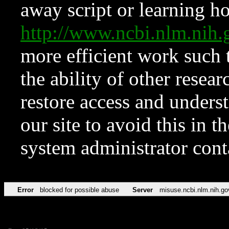
away script or learning how
http://www.ncbi.nlm.ni
more efficient work such 
the ability of other resear
restore access and underst
our site to avoid this in t
system administrator con
Error
blocked for possible abuse
Server
misuse.ncbi.nlm.nih.go