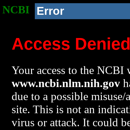
NCBI
Error
Access Denie
Your access to the NCBI w
www.ncbi.nlm.nih.gov
ha
due to a possible misuse/
site. This is not an indica
virus or attack. It could 