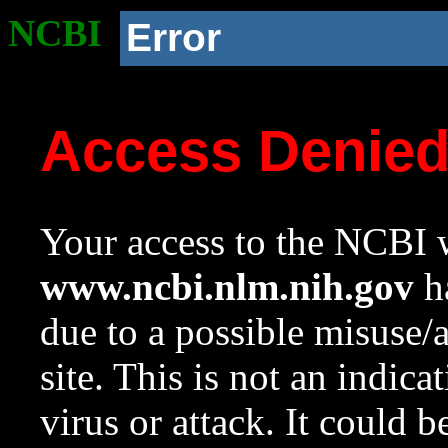
NCBI
Error
Access Denie
Your access to the NCBI w
www.ncbi.nlm.nih.gov
ha
due to a possible misuse/
site. This is not an indica
virus or attack. It could 