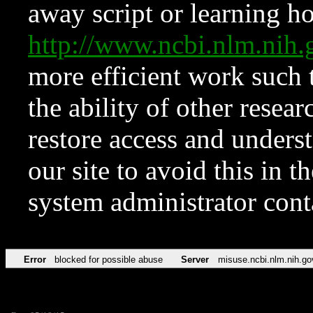
away script or learning how
http://www.ncbi.nlm.ni
more efficient work such 
the ability of other resear
restore access and underst
our site to avoid this in t
system administrator con
Error
blocked for possible abuse
Server
misuse.ncbi.nlm.nih.go