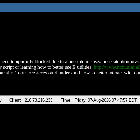
been temporarily blocked due to a possible misuse/abuse situation involv
 script or learning how to better use E-utilities,
http://www.ncbi.nlm.
ur site. To restore access and understand how to better interact with our
v
Client
216.73.216.233
Time
Friday, 07-Aug-2026 07:47:57 EDT