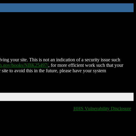
ing your site. This is not an indication of a security issue such
nih.gov/books/NBK25497/
, for more efficient work such that your
 site to avoid this in the future, please have your system
HHS Vulnerability Disclosure