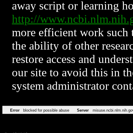
away script or learning how
http://www.ncbi.nlm.ni
more efficient work such 
the ability of other resear
restore access and underst
our site to avoid this in t
system administrator con
Error
blocked for possible abuse
Server
misuse.ncbi.nlm.nih.go