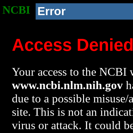
NCBI
Error
Access Denie
Your access to the NCBI w
www.ncbi.nlm.nih.gov
ha
due to a possible misuse/
site. This is not an indica
virus or attack. It could 