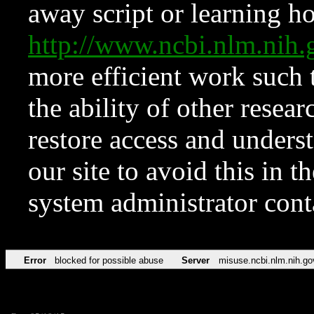
away script or learning how
http://www.ncbi.nlm.ni
more efficient work such 
the ability of other resear
restore access and underst
our site to avoid this in t
system administrator con
Error
blocked for possible abuse
Server
misuse.ncbi.nlm.nih.go