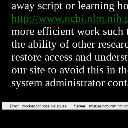
away script or learning how
http://www.ncbi.nlm.ni
more efficient work such 
the ability of other resear
restore access and underst
our site to avoid this in t
system administrator con
Error
blocked for possible abuse
Server
misuse.ncbi.nlm.nih.go