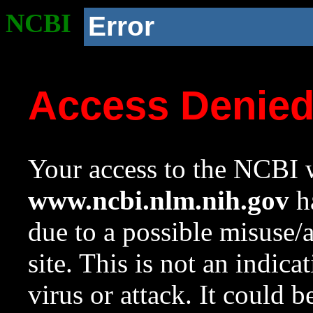
NCBI
Error
Access Denie
Your access to the NCBI w
www.ncbi.nlm.nih.gov
ha
due to a possible misuse/
site. This is not an indica
virus or attack. It could 