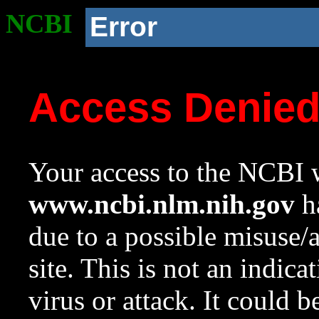
NCBI
Error
Access Denie
Your access to the NCBI w
www.ncbi.nlm.nih.gov
ha
due to a possible misuse/
site. This is not an indica
virus or attack. It could 