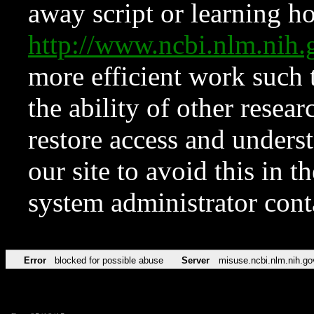
away script or learning how
http://www.ncbi.nlm.ni
more efficient work such 
the ability of other resear
restore access and underst
our site to avoid this in t
system administrator con
Error
blocked for possible abuse
Server
misuse.ncbi.nlm.nih.go