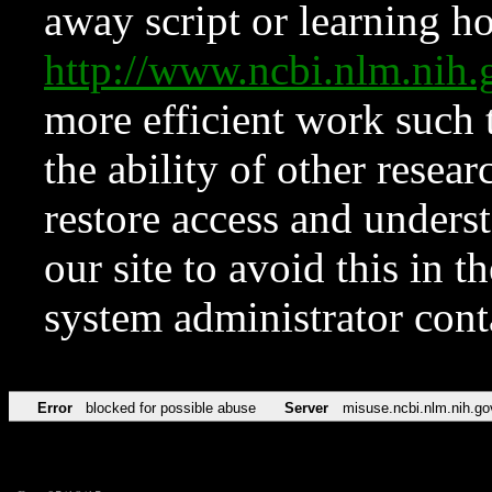
away script or learning how
http://www.ncbi.nlm.ni
more efficient work such 
the ability of other resear
restore access and underst
our site to avoid this in t
system administrator con
Error
blocked for possible abuse
Server
misuse.ncbi.nlm.nih.go