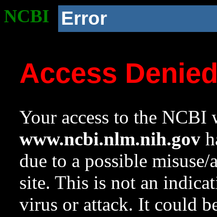
NCBI
Error
Access Denie
Your access to the NCBI w
www.ncbi.nlm.nih.gov
ha
due to a possible misuse/
site. This is not an indica
virus or attack. It could 