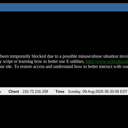
been temporarily blocked due to a possible misuse/abuse situation involv
 script or learning how to better use E-utilities,
http://www.ncbi.nlm.
ur site. To restore access and understand how to better interact with our
v
Client
216.73.216.208
Time
Sunday, 09-Aug-2026 06:20:09 EDT