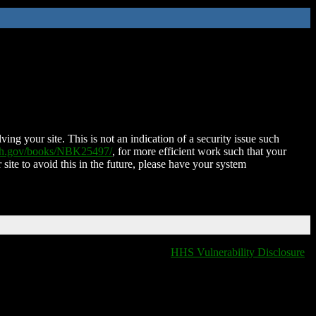
ing your site. This is not an indication of a security issue such
nih.gov/books/NBK25497/
, for more efficient work such that your
 site to avoid this in the future, please have your system
HHS Vulnerability Disclosure