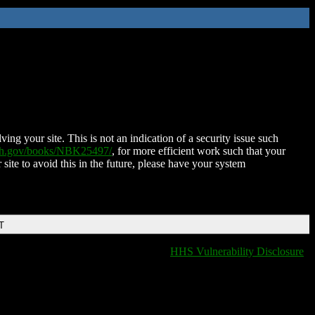
ing your site. This is not an indication of a security issue such
nih.gov/books/NBK25497/
, for more efficient work such that your
 site to avoid this in the future, please have your system
T
HHS Vulnerability Disclosure