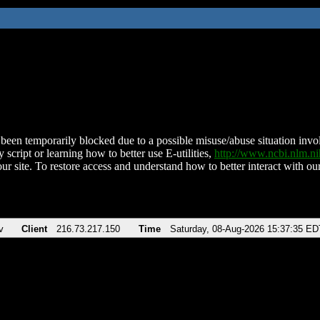
been temporarily blocked due to a possible misuse/abuse situation involv
 script or learning how to better use E-utilities,
http://www.ncbi.nlm.
ur site. To restore access and understand how to better interact with our
v
Client
216.73.217.150
Time
Saturday, 08-Aug-2026 15:37:35 ED