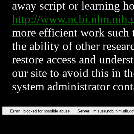
away script or learning how
http://www.ncbi.nlm.ni
more efficient work such 
the ability of other resear
restore access and underst
our site to avoid this in t
system administrator con
Error
blocked for possible abuse
Server
misuse.ncbi.nlm.nih.go