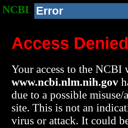
NCBI
Error
Access Denie
Your access to the NCBI w
www.ncbi.nlm.nih.gov
ha
due to a possible misuse/
site. This is not an indica
virus or attack. It could 