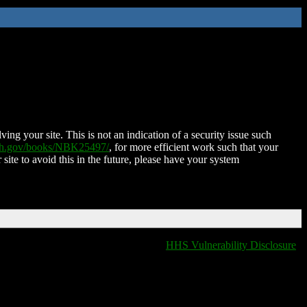
ing your site. This is not an indication of a security issue such
nih.gov/books/NBK25497/
, for more efficient work such that your
 site to avoid this in the future, please have your system
HHS Vulnerability Disclosure