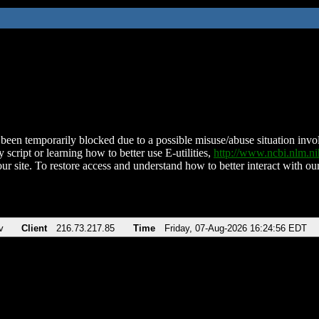
been temporarily blocked due to a possible misuse/abuse situation involv
 script or learning how to better use E-utilities,
http://www.ncbi.nlm.
ur site. To restore access and understand how to better interact with our
v
Client
216.73.217.85
Time
Friday, 07-Aug-2026 16:24:56 EDT