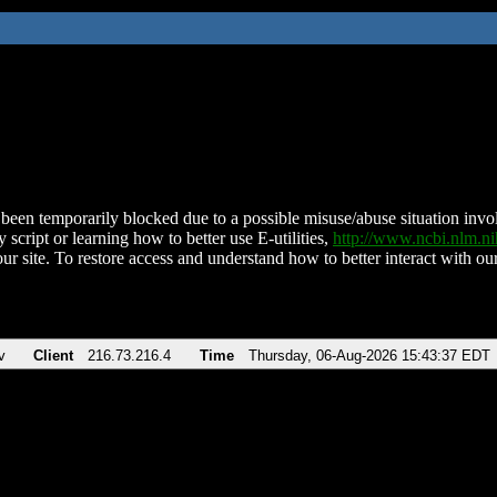
been temporarily blocked due to a possible misuse/abuse situation involv
 script or learning how to better use E-utilities,
http://www.ncbi.nlm.
ur site. To restore access and understand how to better interact with our
v
Client
216.73.216.4
Time
Thursday, 06-Aug-2026 15:43:37 EDT