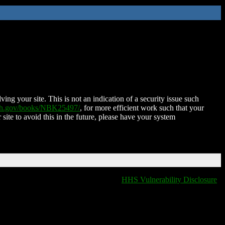
ing your site. This is not an indication of a security issue such
nih.gov/books/NBK25497/
, for more efficient work such that your
 site to avoid this in the future, please have your system
HHS Vulnerability Disclosure