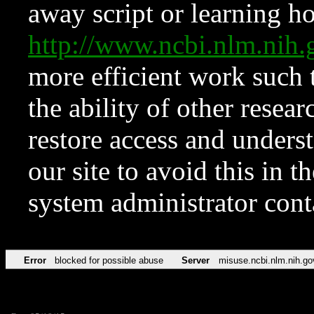
away script or learning how
http://www.ncbi.nlm.ni
more efficient work such 
the ability of other resear
restore access and underst
our site to avoid this in t
system administrator con
Error
blocked for possible abuse
Server
misuse.ncbi.nlm.nih.go