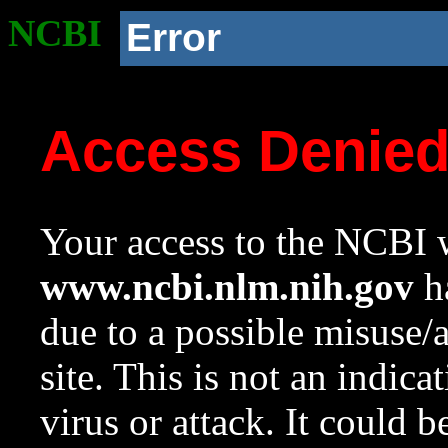
NCBI
Error
Access Denie
Your access to the NCBI w
www.ncbi.nlm.nih.gov
ha
due to a possible misuse/
site. This is not an indica
virus or attack. It could 