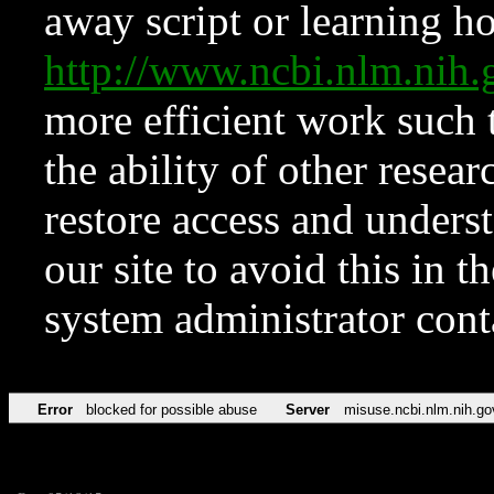
away script or learning how
http://www.ncbi.nlm.ni
more efficient work such 
the ability of other resear
restore access and underst
our site to avoid this in t
system administrator con
Error
blocked for possible abuse
Server
misuse.ncbi.nlm.nih.go