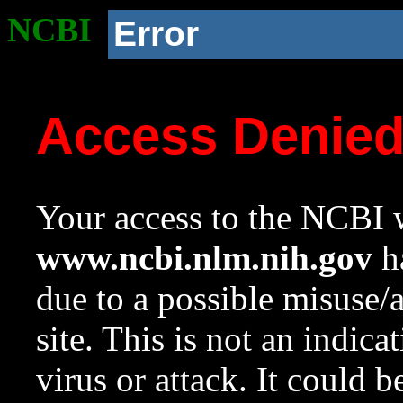
NCBI
Error
Access Denie
Your access to the NCBI w
www.ncbi.nlm.nih.gov
ha
due to a possible misuse/
site. This is not an indica
virus or attack. It could 