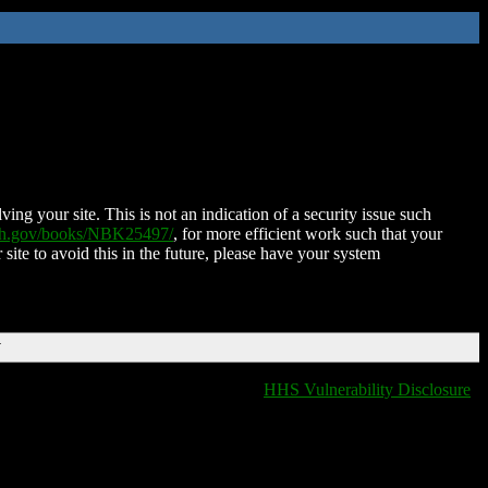
ing your site. This is not an indication of a security issue such
nih.gov/books/NBK25497/
, for more efficient work such that your
 site to avoid this in the future, please have your system
T
HHS Vulnerability Disclosure