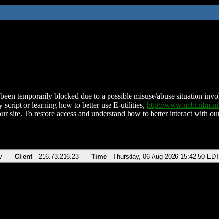
been temporarily blocked due to a possible misuse/abuse situation involv
 script or learning how to better use E-utilities,
http://www.ncbi.nlm.
ur site. To restore access and understand how to better interact with our
v
Client
216.73.216.23
Time
Thursday, 06-Aug-2026 15:42:50 ED