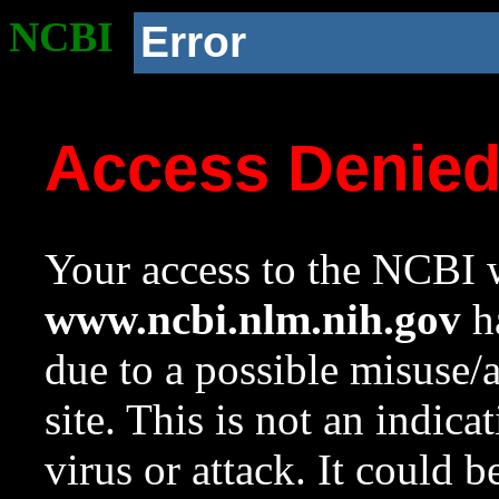
NCBI
Error
Access Denie
Your access to the NCBI w
www.ncbi.nlm.nih.gov
ha
due to a possible misuse/
site. This is not an indica
virus or attack. It could 