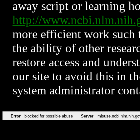
away script or learning how
http://www.ncbi.nlm.ni
more efficient work such 
the ability of other resear
restore access and underst
our site to avoid this in t
system administrator con
Error
blocked for possible abuse
Server
misuse.ncbi.nlm.nih.go