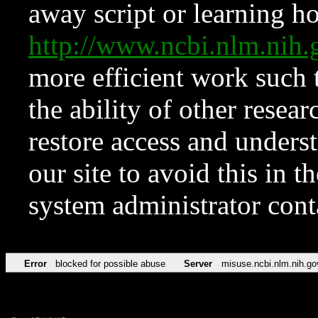
away script or learning how
http://www.ncbi.nlm.ni
more efficient work such 
the ability of other resear
restore access and underst
our site to avoid this in t
system administrator con
Error
blocked for possible abuse
Server
misuse.ncbi.nlm.nih.go