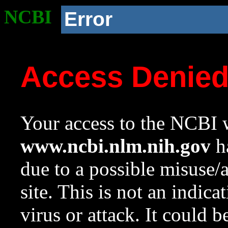
NCBI
Error
Access Denie
Your access to the NCBI w
www.ncbi.nlm.nih.gov
ha
due to a possible misuse/
site. This is not an indica
virus or attack. It could 