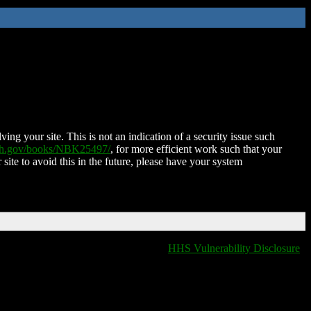
ing your site. This is not an indication of a security issue such
nih.gov/books/NBK25497/
, for more efficient work such that your
 site to avoid this in the future, please have your system
HHS Vulnerability Disclosure