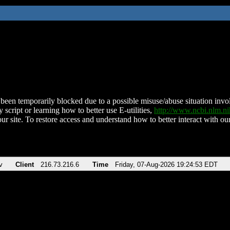
been temporarily blocked due to a possible misuse/abuse situation involv
 script or learning how to better use E-utilities,
http://www.ncbi.nlm.
ur site. To restore access and understand how to better interact with our
v
Client
216.73.216.6
Time
Friday, 07-Aug-2026 19:24:53 EDT