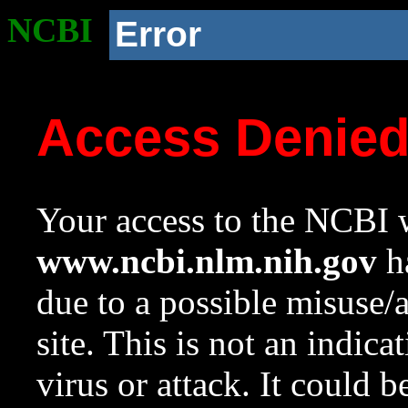
NCBI
Error
Access Denie
Your access to the NCBI w
www.ncbi.nlm.nih.gov
ha
due to a possible misuse/
site. This is not an indica
virus or attack. It could 