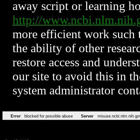
away script or learning how
http://www.ncbi.nlm.ni
more efficient work such 
the ability of other resear
restore access and underst
our site to avoid this in t
system administrator con
Error
blocked for possible abuse
Server
misuse.ncbi.nlm.nih.go