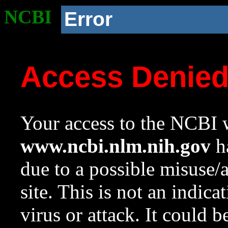
NCBI
Error
Access Denie
Your access to the NCBI w
www.ncbi.nlm.nih.gov
ha
due to a possible misuse/
site. This is not an indica
virus or attack. It could 