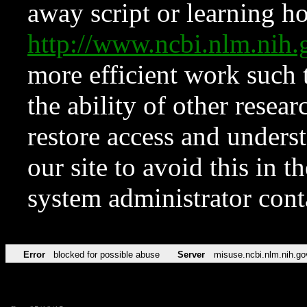
away script or learning how
http://www.ncbi.nlm.ni
more efficient work such 
the ability of other resear
restore access and underst
our site to avoid this in t
system administrator con
Error
blocked for possible abuse
Server
misuse.ncbi.nlm.nih.go