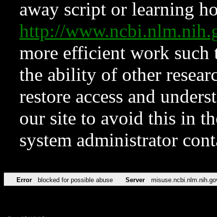
away script or learning how
http://www.ncbi.nlm.ni
more efficient work such 
the ability of other resear
restore access and underst
our site to avoid this in t
system administrator con
Error
blocked for possible abuse
Server
misuse.ncbi.nlm.nih.go