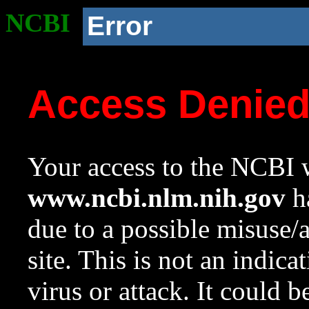
NCBI
Error
Access Denie
Your access to the NCBI w
www.ncbi.nlm.nih.gov
ha
due to a possible misuse/
site. This is not an indica
virus or attack. It could 