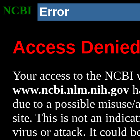
NCBI
Error
Access Denie
Your access to the NCBI w
www.ncbi.nlm.nih.gov
ha
due to a possible misuse/
site. This is not an indica
virus or attack. It could 