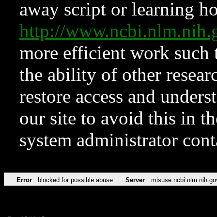
away script or learning how
http://www.ncbi.nlm.ni
more efficient work such 
the ability of other resear
restore access and underst
our site to avoid this in t
system administrator con
Error
blocked for possible abuse
Server
misuse.ncbi.nlm.nih.go