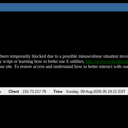
been temporarily blocked due to a possible misuse/abuse situation involv
 script or learning how to better use E-utilities,
http://www.ncbi.nlm.
ur site. To restore access and understand how to better interact with our
v
Client
216.73.217.79
Time
Sunday, 09-Aug-2026 05:19:21 EDT