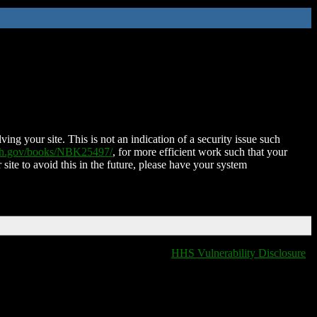
ing your site. This is not an indication of a security issue such
nih.gov/books/NBK25497/
, for more efficient work such that your
 site to avoid this in the future, please have your system
HHS Vulnerability Disclosure