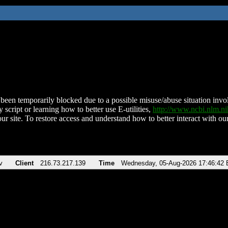
been temporarily blocked due to a possible misuse/abuse situation involv
 script or learning how to better use E-utilities,
http://www.ncbi.nlm.
ur site. To restore access and understand how to better interact with our
v
Client
216.73.217.139
Time
Wednesday, 05-Aug-2026 17:46:42