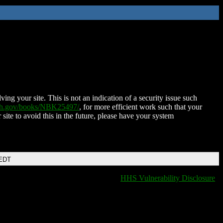
ing your site. This is not an indication of a security issue such
nih.gov/books/NBK25497/
, for more efficient work such that your
 site to avoid this in the future, please have your system
 EDT
HHS Vulnerability Disclosure