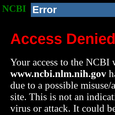
NCBI
Error
Access Denie
Your access to the NCBI w
www.ncbi.nlm.nih.gov
ha
due to a possible misuse/
site. This is not an indica
virus or attack. It could 