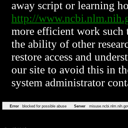
away script or learning how
http://www.ncbi.nlm.ni
more efficient work such 
the ability of other resear
restore access and underst
our site to avoid this in t
system administrator con
Error
blocked for possible abuse
Server
misuse.ncbi.nlm.nih.go