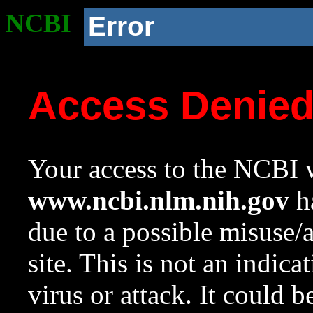
NCBI
Error
Access Denie
Your access to the NCBI w
www.ncbi.nlm.nih.gov
ha
due to a possible misuse/
site. This is not an indica
virus or attack. It could 