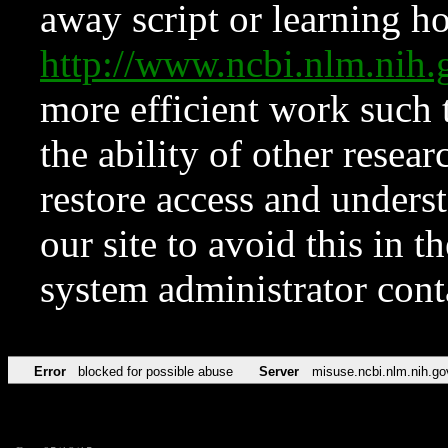
away script or learning how
http://www.ncbi.nlm.ni
more efficient work such 
the ability of other resear
restore access and underst
our site to avoid this in t
system administrator con
Error
blocked for possible abuse
Server
misuse.ncbi.nlm.nih.go