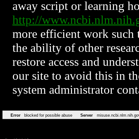
away script or learning how
http://www.ncbi.nlm.ni
more efficient work such 
the ability of other resear
restore access and underst
our site to avoid this in t
system administrator con
Error
blocked for possible abuse
Server
misuse.ncbi.nlm.nih.go