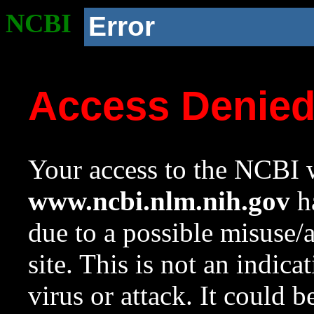
NCBI
Error
Access Denie
Your access to the NCBI w
www.ncbi.nlm.nih.gov
ha
due to a possible misuse/
site. This is not an indica
virus or attack. It could 