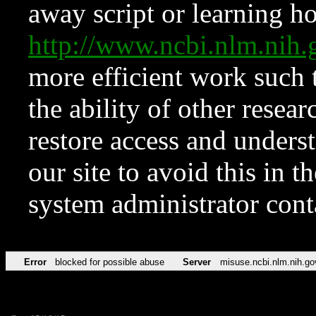
away script or learning how
http://www.ncbi.nlm.ni
more efficient work such 
the ability of other resear
restore access and underst
our site to avoid this in t
system administrator con
Error
blocked for possible abuse
Server
misuse.ncbi.nlm.nih.go