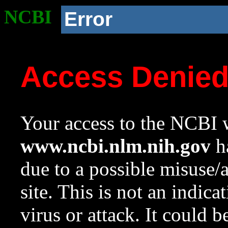
NCBI
Error
Access Denie
Your access to the NCBI w
www.ncbi.nlm.nih.gov
ha
due to a possible misuse/
site. This is not an indica
virus or attack. It could 