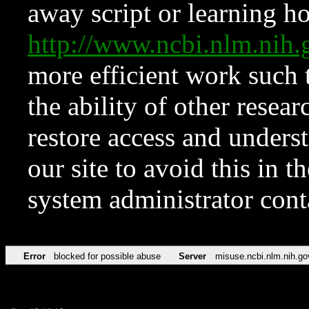
away script or learning how
http://www.ncbi.nlm.ni
more efficient work such 
the ability of other resear
restore access and underst
our site to avoid this in t
system administrator con
Error
blocked for possible abuse
Server
misuse.ncbi.nlm.nih.go