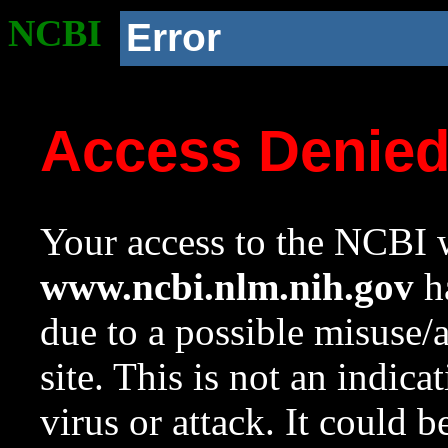
NCBI
Error
Access Denie
Your access to the NCBI w
www.ncbi.nlm.nih.gov
ha
due to a possible misuse/
site. This is not an indica
virus or attack. It could 