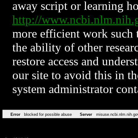
away script or learning how
http://www.ncbi.nlm.ni
more efficient work such 
the ability of other resear
restore access and underst
our site to avoid this in t
system administrator con
Error
blocked for possible abuse
Server
misuse.ncbi.nlm.nih.go