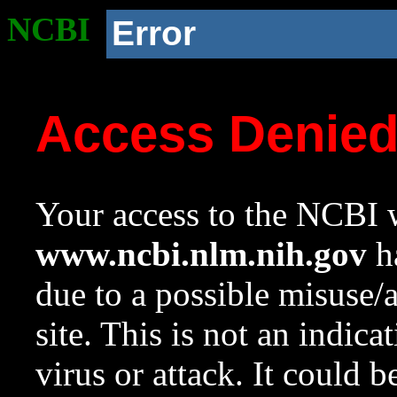
NCBI
Error
Access Denie
Your access to the NCBI w
www.ncbi.nlm.nih.gov
ha
due to a possible misuse/
site. This is not an indica
virus or attack. It could 